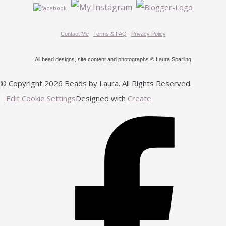
Contact Me
Terms & FAQ
Privacy Policy
All bead designs, site content and photographs © Laura Sparling
© Copyright 2026 Beads by Laura. All Rights Reserved.
Edit Cookie Settings
Designed with
Create