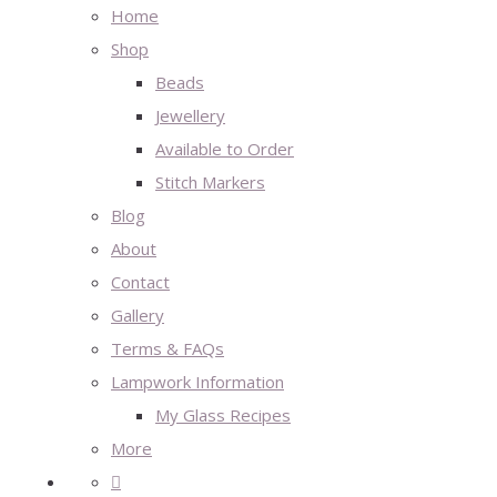
Home
Shop
Beads
Jewellery
Available to Order
Stitch Markers
Blog
About
Contact
Gallery
Terms & FAQs
Lampwork Information
My Glass Recipes
More