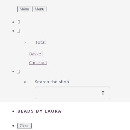
Menu
Menu
Total:
Basket
Checkout
Search the shop
BEADS BY LAURA
Close