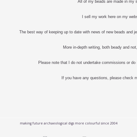
All of my beads are made in my 
I sell my work here on my web
The best way of keeping up to date with news of new beads and je
More in-depth writing, both beady and no
Please note that I do not undertake commissions or do
If you have any questions, please check
making future archaeological digs more colourful since 2004