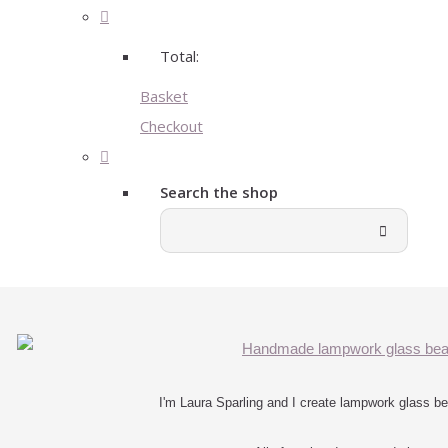
Total:
Basket
Checkout
Search the shop
I'm Laura Sparling and I create lampwork glass bea